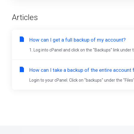
Articles
How can I get a full backup of my account?
1. Log into cPanel and click on the "Backups" link under t
How can I take a backup of the entire account
Login to your cPanel. Click on "backups" under the "Files"