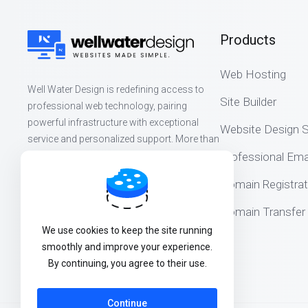
Products
Web Hosting
Well Water Design is redefining access to
Site Builder
professional web technology, pairing
powerful infrastructure with exceptional
Website Design S
service and personalized support. More than
websites, we build lasting partnerships that
Professional Ema
help organizations thrive online.
Domain Registrat
Domain Transfer
We use cookies to keep the site running
smoothly and improve your experience.
By continuing, you agree to their use.
Continue