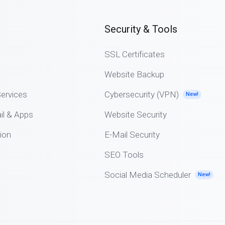
Security & Tools
SSL Certificates
Website Backup
ervices
Cybersecurity (VPN)
New!
il & Apps
Website Security
ion
E-Mail Security
SEO Tools
Social Media Scheduler
New!