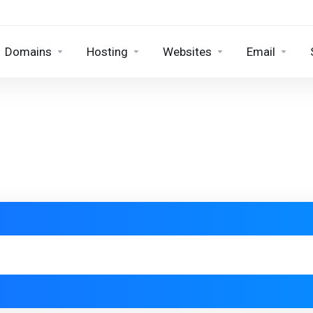
Domains
Hosting
Websites
Email