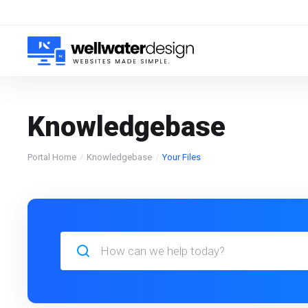
Knowledgebase
Portal Home
Knowledgebase
Your Files