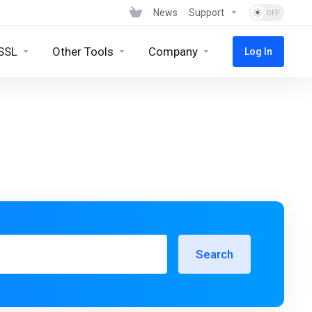
News
Support
SSL
Other Tools
Company
Log In
Search