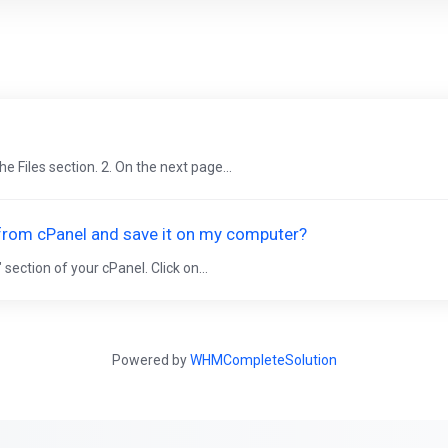
he Files section. 2. On the next page...
 from cPanel and save it on my computer?
 section of your cPanel. Click on...
Powered by
WHMCompleteSolution