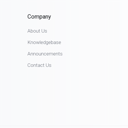
Company
About Us
Knowledgebase
Announcements
Contact Us