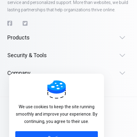
service and personalized support. More than websites, we build
lasting partnerships that help organizations thrive online.
Products
Security & Tools
Company
We use cookies to keep the site running
Terms of Service
smoothly and improve your experience. By
Privacy Policy
continuing, you agree to their use.