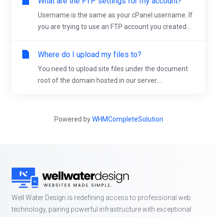
What are the FTP settings for my account?
Username is the same as your cPanel username. If
you are trying to use an FTP account you created...
Where do I upload my files to?
You need to upload site files under the document
root of the domain hosted in our server....
Powered by
WHMCompleteSolution
Well Water Design is redefining access to professional web
technology, pairing powerful infrastructure with exceptional