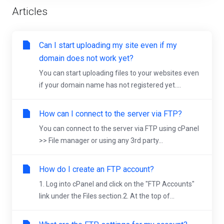
Articles
Can I start uploading my site even if my
domain does not work yet?
You can start uploading files to your websites even
if your domain name has not registered yet....
How can I connect to the server via FTP?
You can connect to the server via FTP using cPanel
>> File manager or using any 3rd party...
How do I create an FTP account?
1. Log into cPanel and click on the "FTP Accounts"
link under the Files section.2. At the top of...