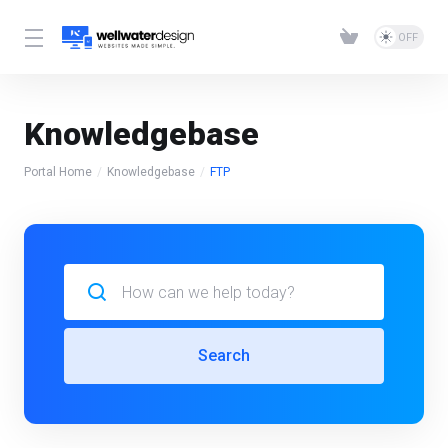
Knowledgebase
Portal Home
Knowledgebase
FTP
Search