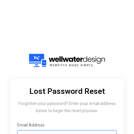
Lost Password Reset
Forgotten your password? Enter your email address
below to begin the reset process.
Email Address