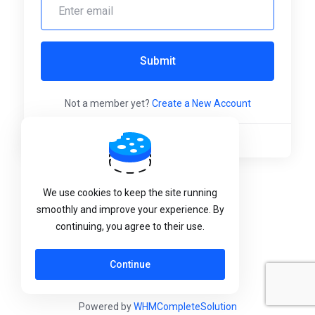
Submit
Not a member yet?
Create a New Account
Language:
English
We use cookies to keep the site running
smoothly and improve your experience. By
continuing, you agree to their use.
Continue
Powered by
WHMCompleteSolution